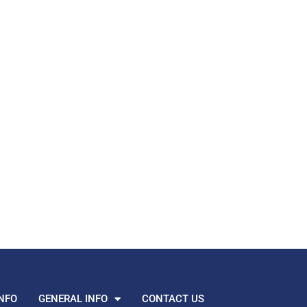
NFO
GENERAL INFO
CONTACT US