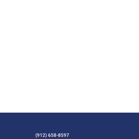
(912) 658-8597