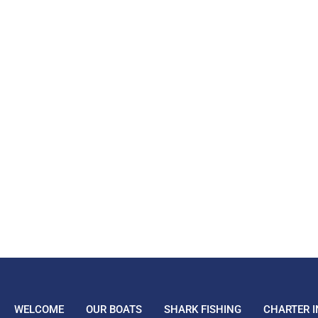
WELCOME
OUR BOATS
SHARK FISHING
CHARTER I