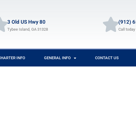
3 Old US Hwy 80
(912) 
Tybee Island, GA 31328
Call today
CHARTER INFO
GENERAL INFO
CONTACT US