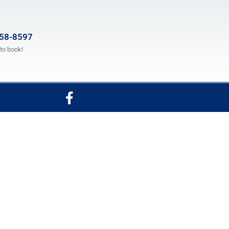
658-8597
 to book!