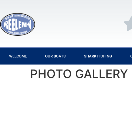
WELCOME
OUR BOATS
SHARK FISHING
PHOTO GALLERY