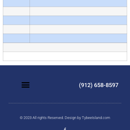
(912) 658-8597
© 2023 All rights Reserved. Design by
TybeeIsland.com