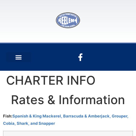
CHARTER INFO
Rates & Information
Fish:
Spanish & King Mackerel, Barracuda & Amberjack, Grouper,
Cobia, Shark, and Snapper