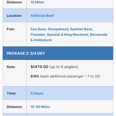
Distance:
15 Miles
Location:
Artificial Reef
Fish:
Sea Bass, Sheepshead, Spottail Bass,
Flounder, Spanish & King Mackerel, Barracuda
& Amberjack
PACKAGE 2: 3/4 DAY
$1470.00
(up to 6 anglers)
Rate:
$165
(each additional passenger – 7 to 20)
Time:
5 Hours
Distance:
15-20 Miles