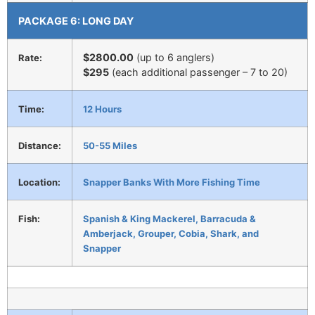
PACKAGE 6: LONG DAY
$2800.00
(up to 6 anglers)
Rate:
$295
(each additional passenger – 7 to 20)
Time:
12 Hours
Distance:
50-55 Miles
Location:
Snapper Banks With More Fishing Time
Fish:
Spanish & King Mackerel, Barracuda &
Amberjack, Grouper, Cobia, Shark, and
Snapper