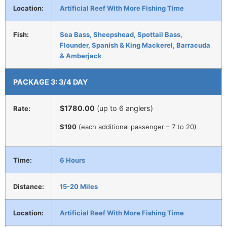
Location:
Artificial Reef With More Fishing Time
Fish:
Sea Bass, Sheepshead, Spottail Bass,
Flounder, Spanish & King Mackerel, Barracuda
& Amberjack
PACKAGE 3: 3/4 DAY
$1780
.00
(up to 6 anglers)
Rate:
$190
(each additional passenger – 7 to 20)
Time:
6 Hours
Distance:
15-20 Miles
Location:
Artificial Reef With More Fishing Time