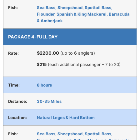
Fish:
Sea Bass, Sheepshead, Spottail Bass,
Flounder, Spanish & King Mackerel, Barracuda
& Amberjack
PACKAGE 4: FULL DAY
$2200.00
(up to 6 anglers)
Rate:
$215
(each additional passenger – 7 to 20)
Time:
8 hours
Distance:
30-35 Miles
Location:
Natural Leges & Hard Bottom
Fish:
Sea Bass, Sheepshead, Spottail Bass,