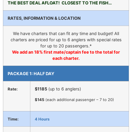
THE BEST DEAL AFLOAT! CLOSEST TO THE FISH…
RATES, INFORMATION & LOCATION
We have charters that can fit any time and budget! All
charters are priced for up to 6 anglers with special rates
for up to 20 passengers.*
We add an 18% first mate/captain fee to the total for
each charter.
PACKAGE 1: HALF DAY
$1185
(up to 6 anglers)
Rate:
$145
(each additional passenger – 7 to 20)
Time:
4 Hours