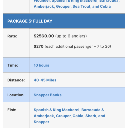
Flounder, Spanish & King Mackerel, Barracuda,
Amberjack, Grouper, Sea Trout, and Cobia
PACKAGE 5: FULL DAY
$2560.00
(up to 6 anglers)
Rate:
$270
(each additional passenger – 7 to 20)
Time:
10 hours
Distance:
40-45 Miles
Location:
Snapper Banks
Fish:
Spanish & King Mackerel, Barracuda &
Amberjack, Grouper, Cobia, Shark, and
Snapper